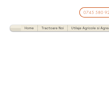
0745 580 9
Home
Tractoare Noi
Utilaje Agricole si Agr