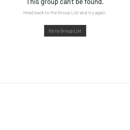
This group can't be found.
Head back to the Group List and try again.
Go to Group List