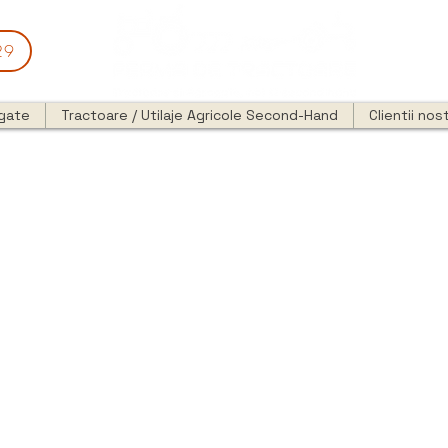
29
egate
Tractoare / Utilaje Agricole Second-Hand
Clientii nost