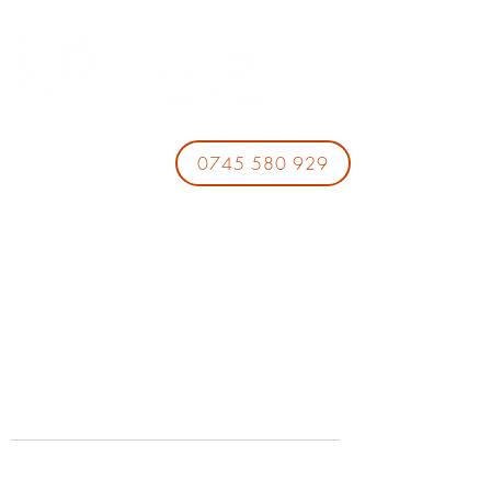
0745 580 929