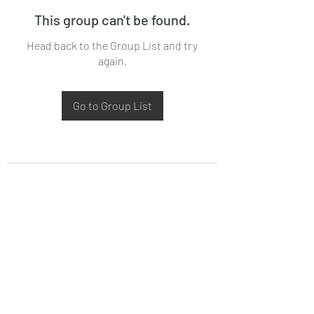
This group can't be found.
Head back to the Group List and try
again.
Go to Group List