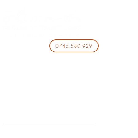
0745 580 929