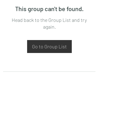
This group can't be found.
Head back to the Group List and try
again.
Go to Group List