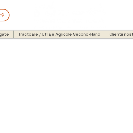
29
egate
Tractoare / Utilaje Agricole Second-Hand
Clientii nost