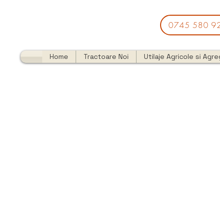
0745 580 9
Home
Tractoare Noi
Utilaje Agricole si Agr