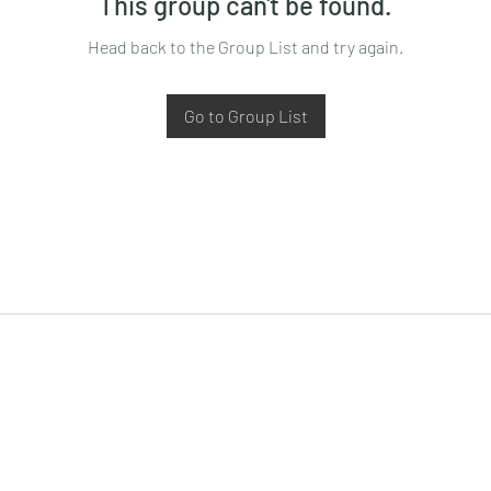
This group can't be found.
Head back to the Group List and try again.
Go to Group List