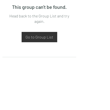
This group can't be found.
Head back to the Group List and try
again.
Go to Group List