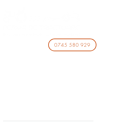
0745 580 929