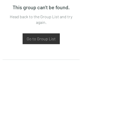
This group can't be found.
Head back to the Group List and try
again.
Go to Group List