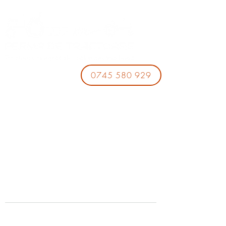
0745 580 929