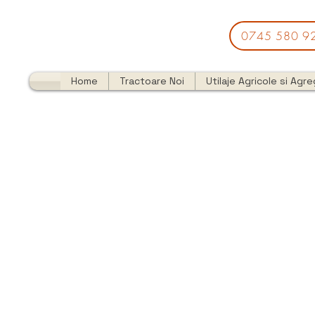
0745 580 9
Home
Tractoare Noi
Utilaje Agricole si Agr