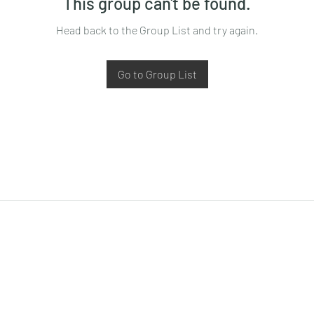
This group can't be found.
Head back to the Group List and try again.
Go to Group List