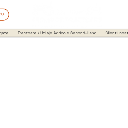
29
egate
Tractoare / Utilaje Agricole Second-Hand
Clientii nost