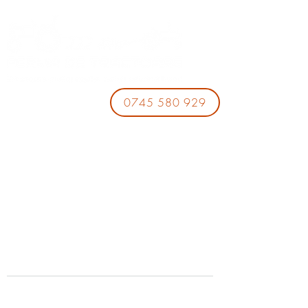
0745 580 929