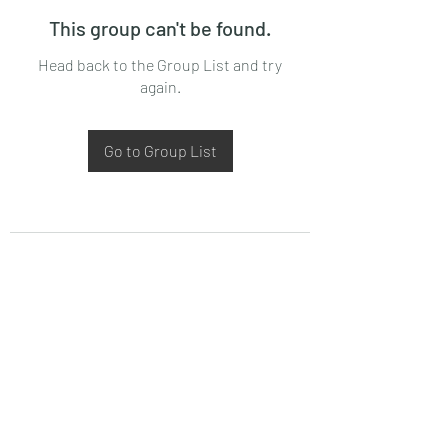
This group can't be found.
Head back to the Group List and try
again.
Go to Group List