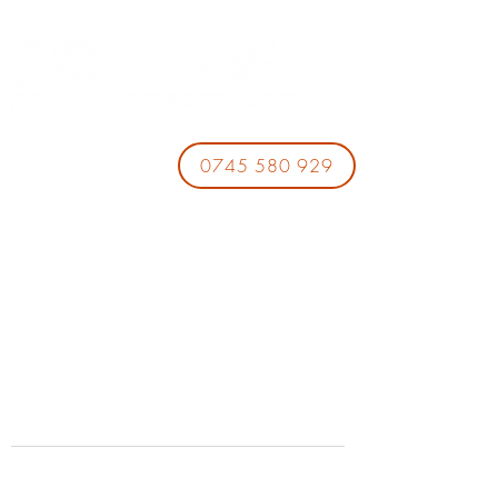
0745 580 929