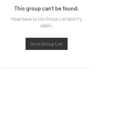
This group can't be found.
Head back to the Group List and try
again.
Go to Group List