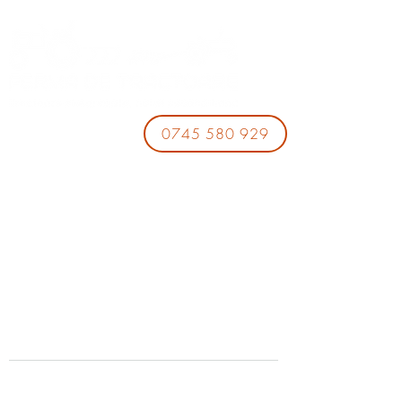
0745 580 929