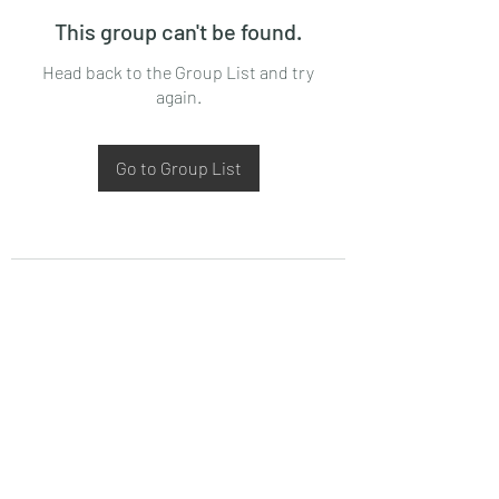
This group can't be found.
Head back to the Group List and try
again.
Go to Group List