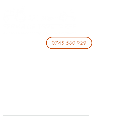
0745 580 929