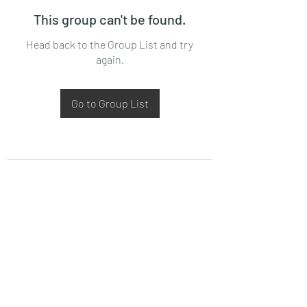
This group can't be found.
Head back to the Group List and try
again.
Go to Group List