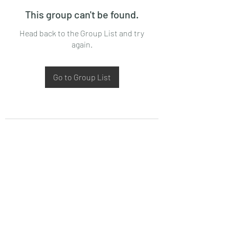
This group can't be found.
Head back to the Group List and try
again.
Go to Group List