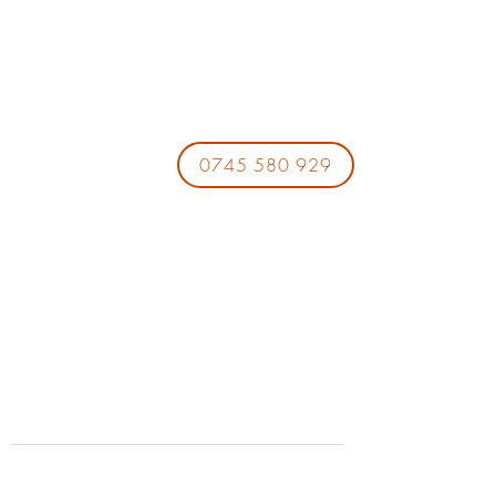
0745 580 929