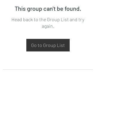
This group can't be found.
Head back to the Group List and try
again.
Go to Group List