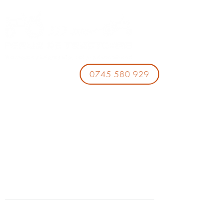
0745 580 929