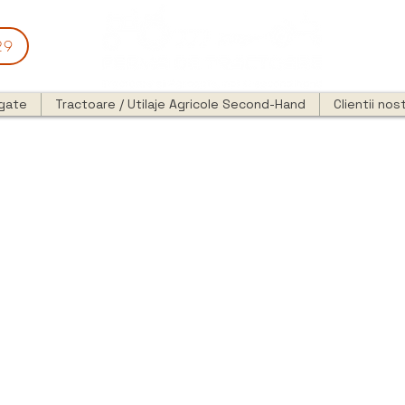
29
egate
Tractoare / Utilaje Agricole Second-Hand
Clientii nost