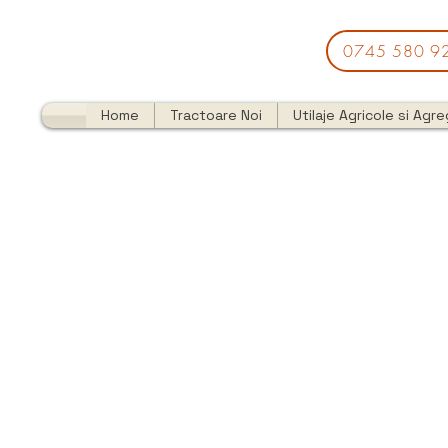
0745 580 9
Home
Tractoare Noi
Utilaje Agricole si Agr