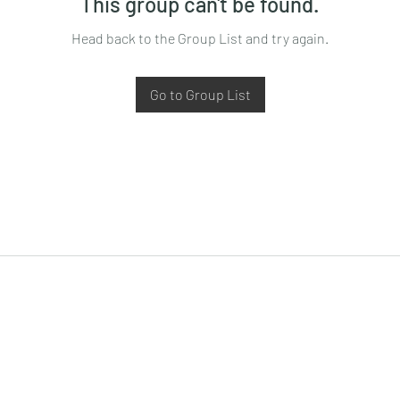
This group can't be found.
Head back to the Group List and try again.
Go to Group List