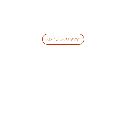
0745 580 929