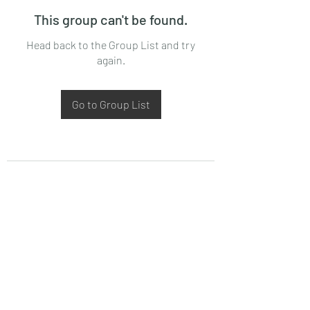
This group can't be found.
Head back to the Group List and try
again.
Go to Group List