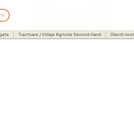
29
egate
Tractoare / Utilaje Agricole Second-Hand
Clientii nost