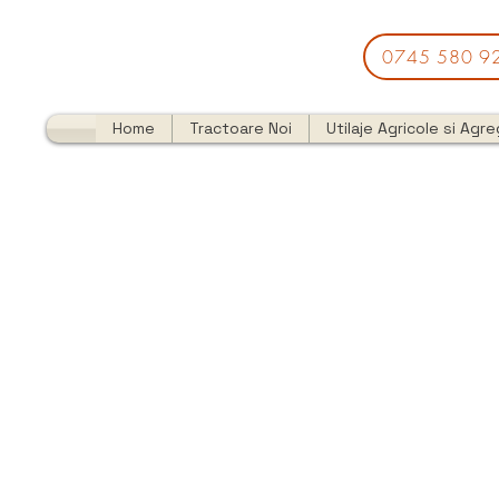
0745 580 9
Home
Tractoare Noi
Utilaje Agricole si Agr