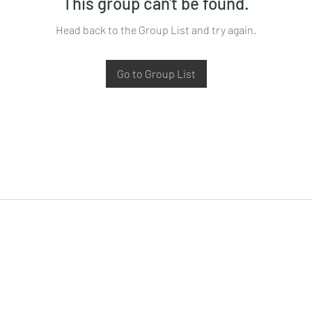
This group can't be found.
Head back to the Group List and try again.
Go to Group List