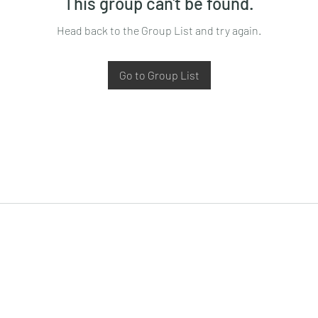
This group can't be found.
Head back to the Group List and try again.
Go to Group List