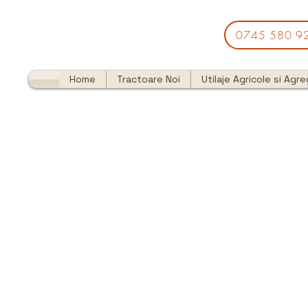
0745 580 9
Home
Tractoare Noi
Utilaje Agricole si Agr