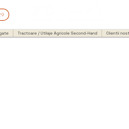
29
egate
Tractoare / Utilaje Agricole Second-Hand
Clientii nost