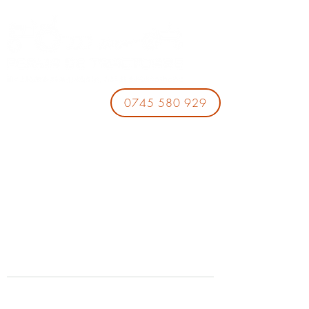
0745 580 929