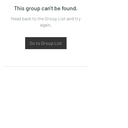
This group can't be found.
Head back to the Group List and try
again.
Go to Group List