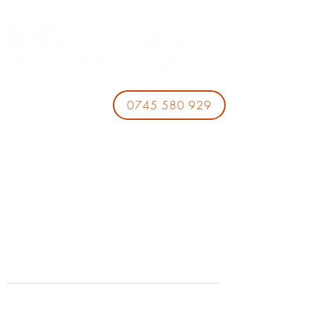
0745 580 929