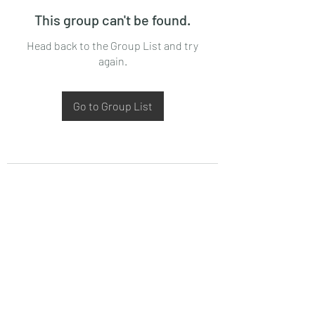
This group can't be found.
Head back to the Group List and try
again.
Go to Group List