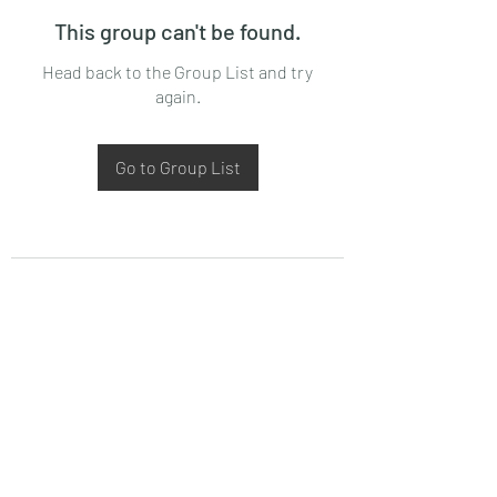
This group can't be found.
Head back to the Group List and try
again.
Go to Group List