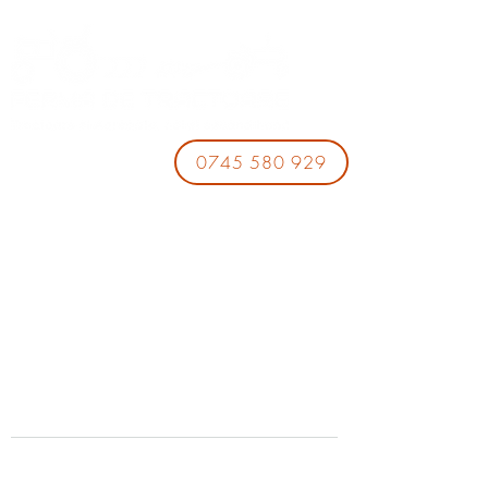
0745 580 929