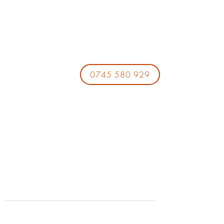
0745 580 929