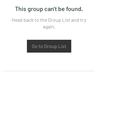
This group can't be found.
Head back to the Group List and try
again.
Go to Group List