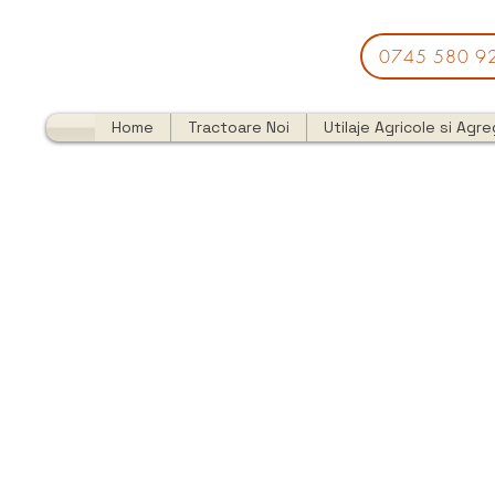
0745 580 9
Home
Tractoare Noi
Utilaje Agricole si Agr