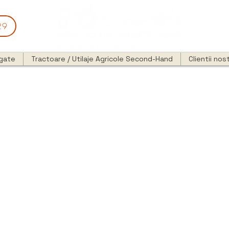
29
egate
Tractoare / Utilaje Agricole Second-Hand
Clientii nost