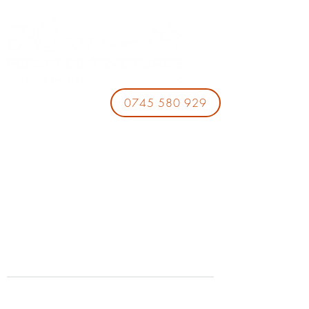
0745 580 929