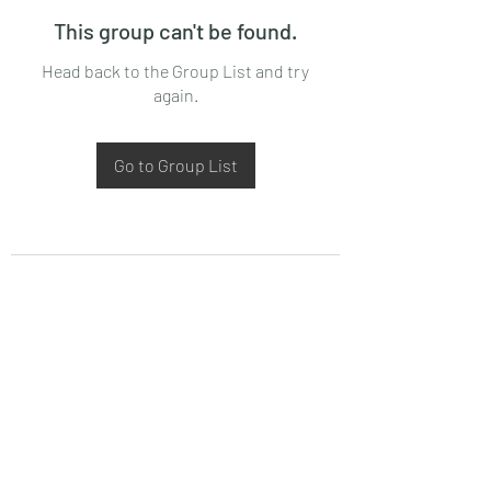
This group can't be found.
Head back to the Group List and try
again.
Go to Group List