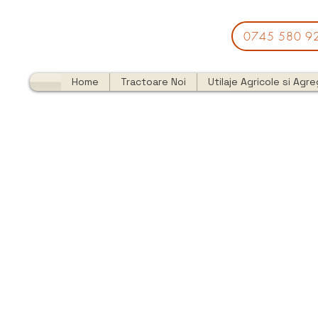
0745 580 9
Home
Tractoare Noi
Utilaje Agricole si Agr