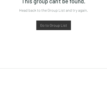
This group can't be found.
Head back to the Group List and try again.
Go to Group List