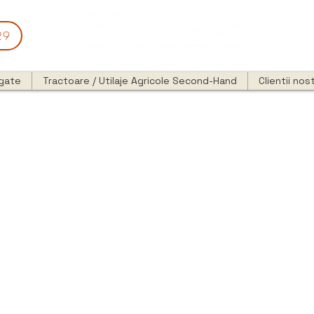
29
egate
Tractoare / Utilaje Agricole Second-Hand
Clientii nost