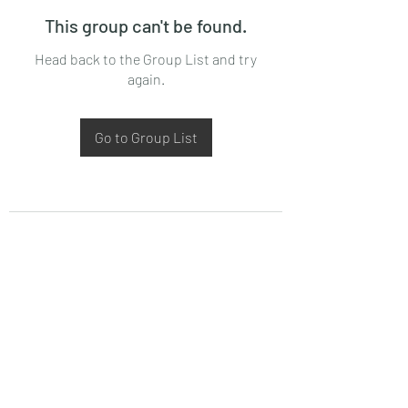
This group can't be found.
Head back to the Group List and try
again.
Go to Group List