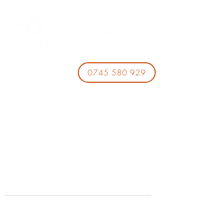
0745 580 929