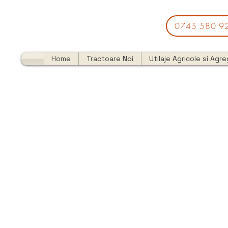
0745 580 9
Home
Tractoare Noi
Utilaje Agricole si Agr