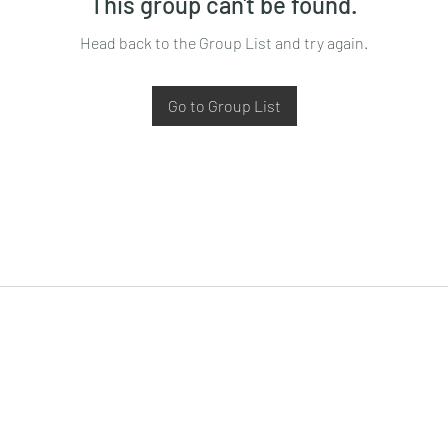
This group can't be found.
Head back to the Group List and try again.
Go to Group List