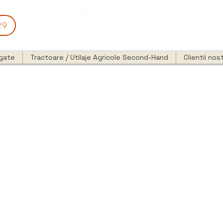
29
egate
Tractoare / Utilaje Agricole Second-Hand
Clientii nost