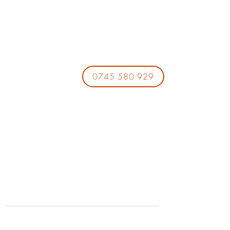
0745 580 929