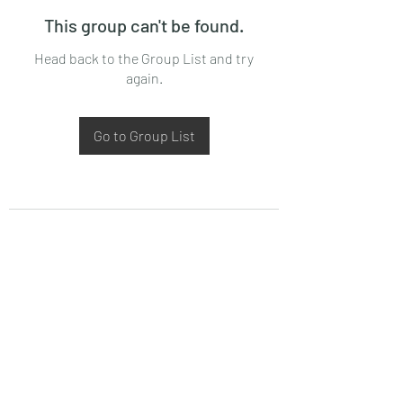
This group can't be found.
Head back to the Group List and try
again.
Go to Group List