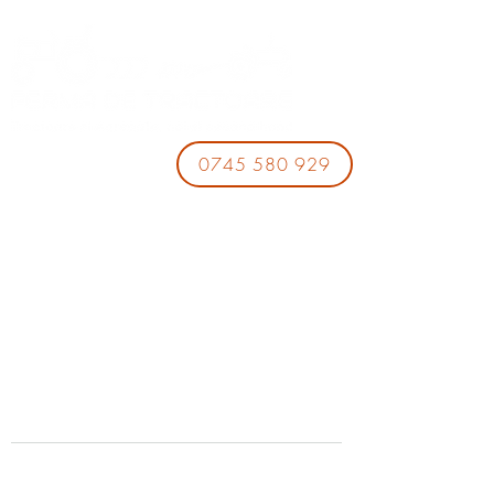
0745 580 929