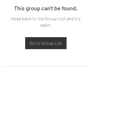
This group can't be found.
Head back to the Group List and try
again.
Go to Group List