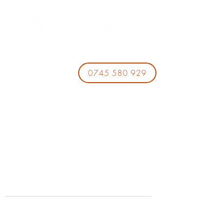
0745 580 929