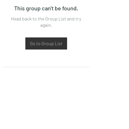
This group can't be found.
Head back to the Group List and try
again.
Go to Group List