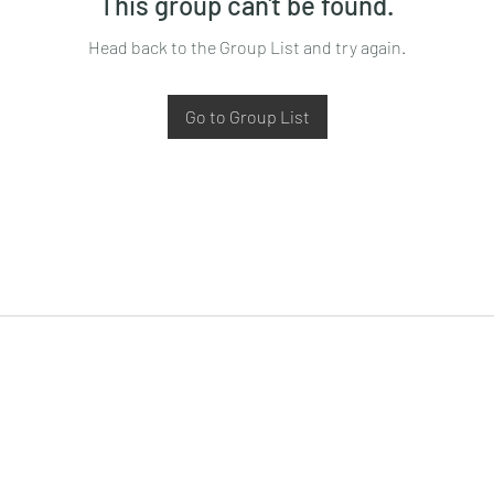
This group can't be found.
Head back to the Group List and try again.
Go to Group List