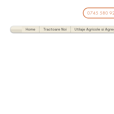
0745 580 9
Home
Tractoare Noi
Utilaje Agricole si Agr