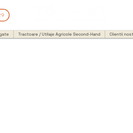
29
egate
Tractoare / Utilaje Agricole Second-Hand
Clientii nost