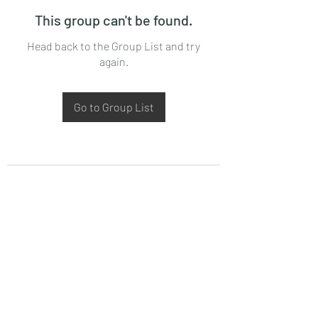
This group can't be found.
Head back to the Group List and try
again.
Go to Group List