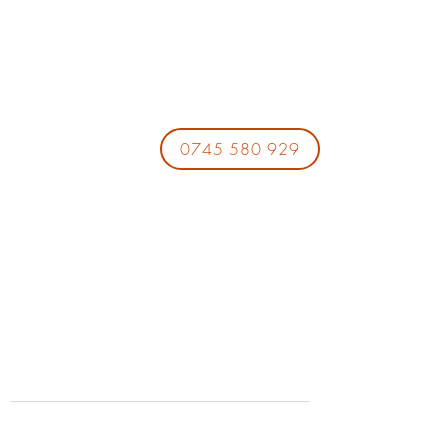
0745 580 929