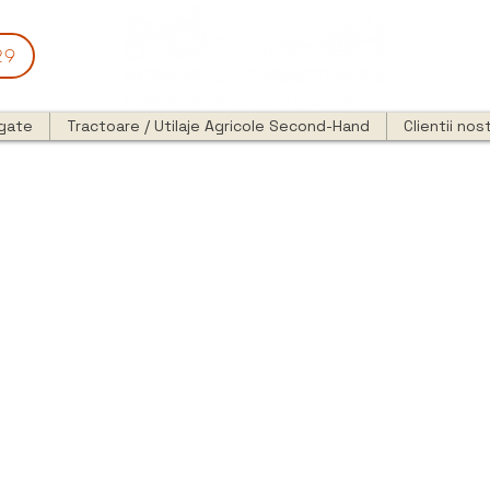
29
egate
Tractoare / Utilaje Agricole Second-Hand
Clientii nost