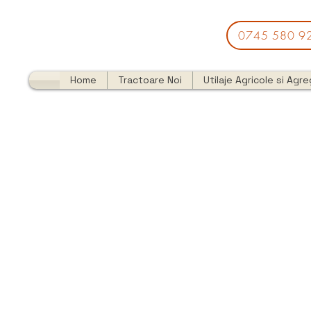
0745 580 9
Home
Tractoare Noi
Utilaje Agricole si Agr