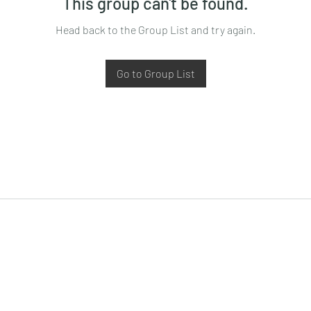
This group can't be found.
Head back to the Group List and try again.
Go to Group List