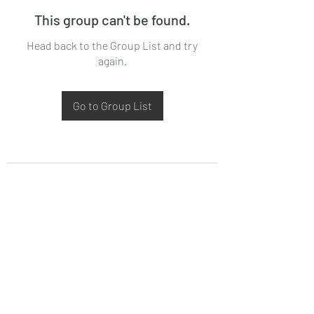
This group can't be found.
Head back to the Group List and try
again.
Go to Group List