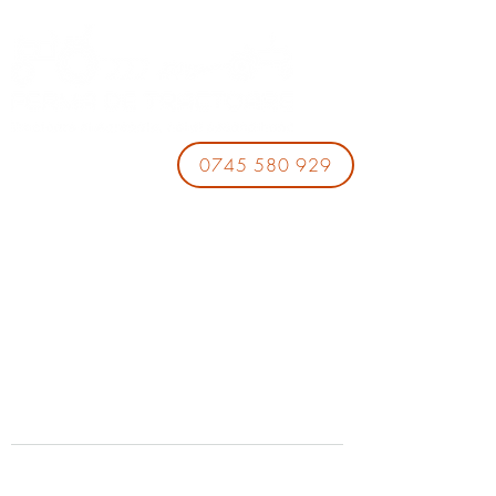
0745 580 929