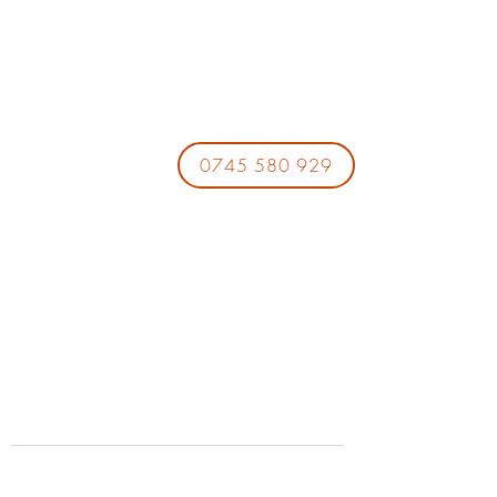
0745 580 929