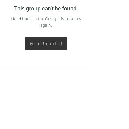
This group can't be found.
Head back to the Group List and try
again.
Go to Group List