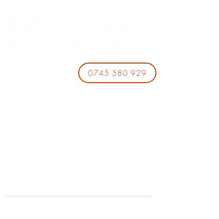
0745 580 929