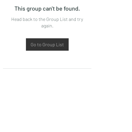
This group can't be found.
Head back to the Group List and try
again.
Go to Group List