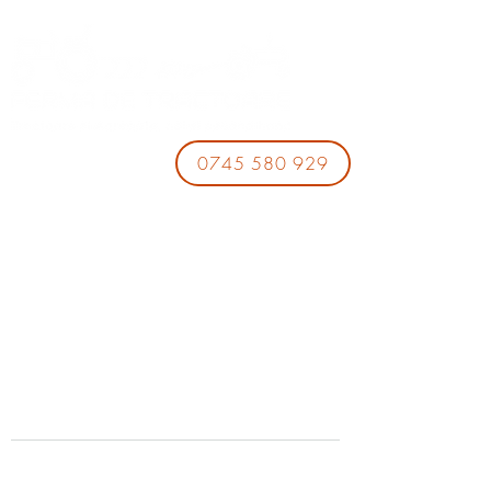
0745 580 929