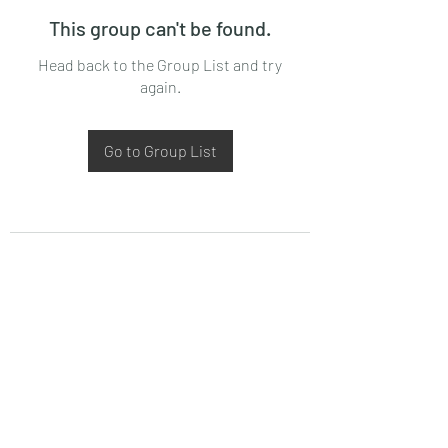
This group can't be found.
Head back to the Group List and try
again.
Go to Group List