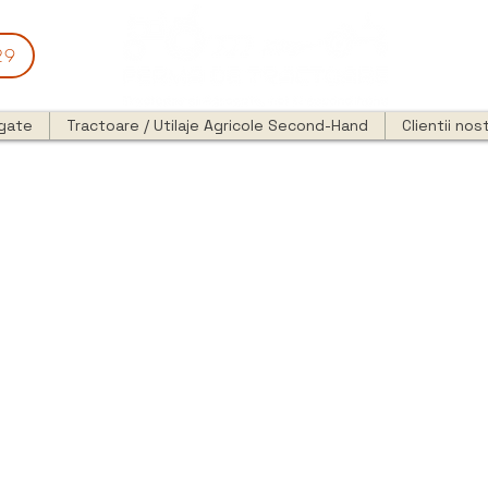
29
egate
Tractoare / Utilaje Agricole Second-Hand
Clientii nost