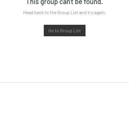
This group can't be found.
Head back to the Group List and try again.
Go to Group List