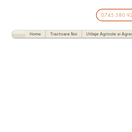
0745 580 9
Home
Tractoare Noi
Utilaje Agricole si Agr