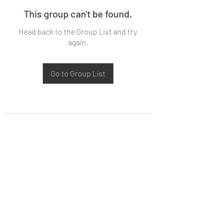
This group can't be found.
Head back to the Group List and try
again.
Go to Group List