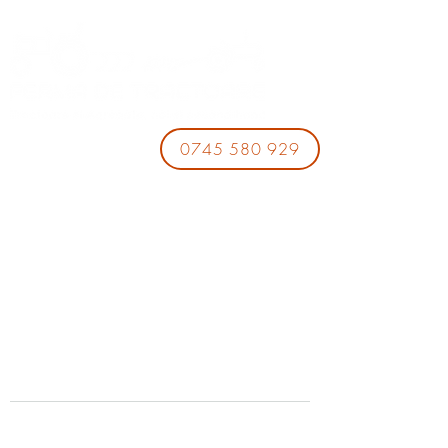
0745 580 929