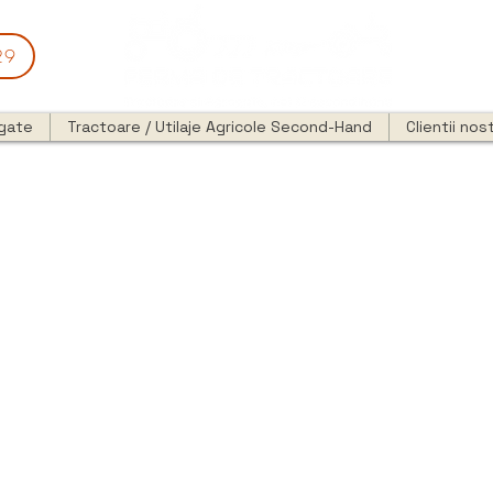
29
egate
Tractoare / Utilaje Agricole Second-Hand
Clientii nost