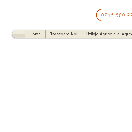
0745 580 9
Home
Tractoare Noi
Utilaje Agricole si Agr