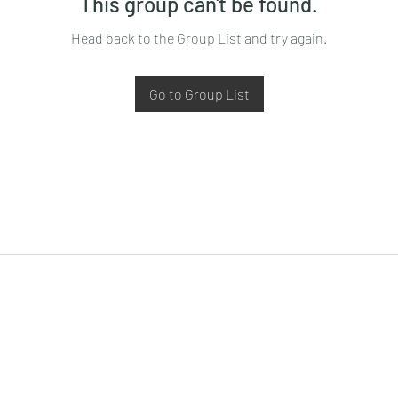
This group can't be found.
Head back to the Group List and try again.
Go to Group List