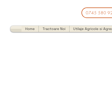
0745 580 9
Home
Tractoare Noi
Utilaje Agricole si Agr