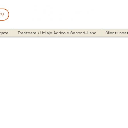
29
egate
Tractoare / Utilaje Agricole Second-Hand
Clientii nost