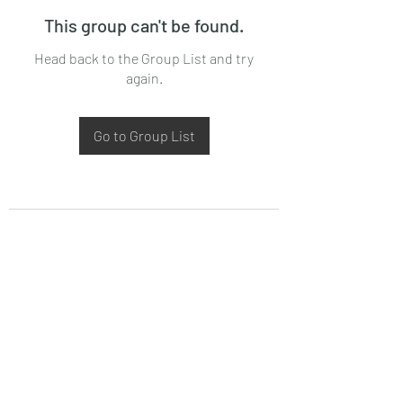
This group can't be found.
Head back to the Group List and try
again.
Go to Group List