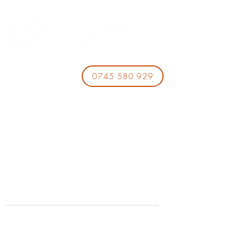
0745 580 929