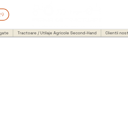
29
egate
Tractoare / Utilaje Agricole Second-Hand
Clientii nost