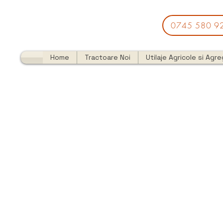
0745 580 9
Home
Tractoare Noi
Utilaje Agricole si Agr