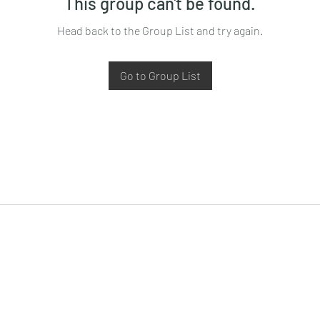
This group can't be found.
Head back to the Group List and try again.
Go to Group List