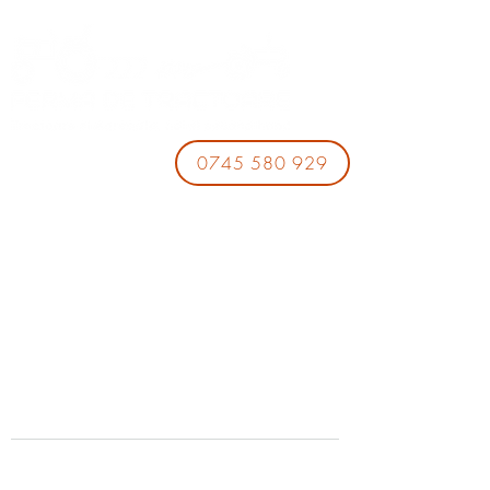
0745 580 929