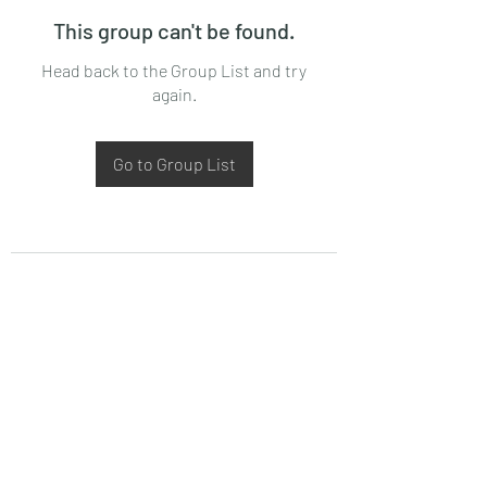
This group can't be found.
Head back to the Group List and try
again.
Go to Group List