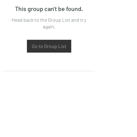
This group can't be found.
Head back to the Group List and try
again.
Go to Group List