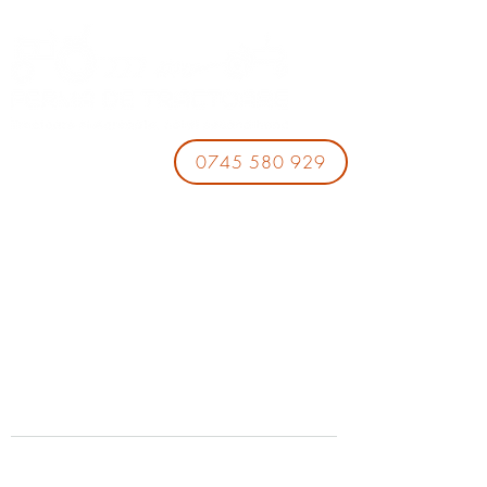
0745 580 929