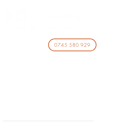
0745 580 929