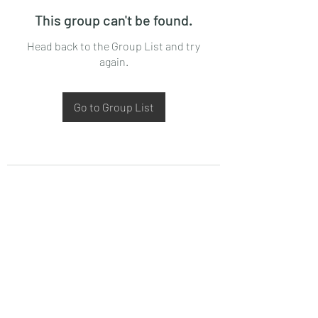
This group can't be found.
Head back to the Group List and try
again.
Go to Group List