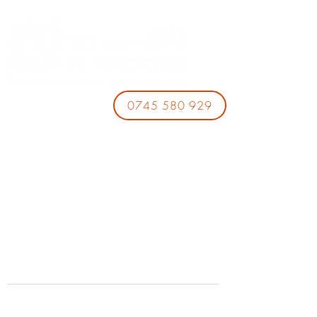
0745 580 929