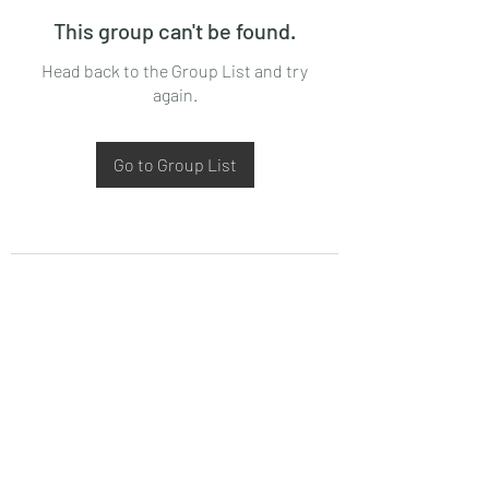
This group can't be found.
Head back to the Group List and try
again.
Go to Group List