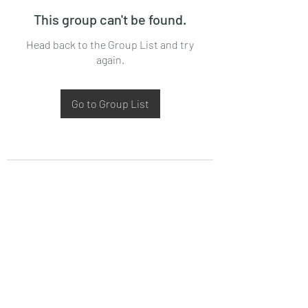
This group can't be found.
Head back to the Group List and try
again.
Go to Group List