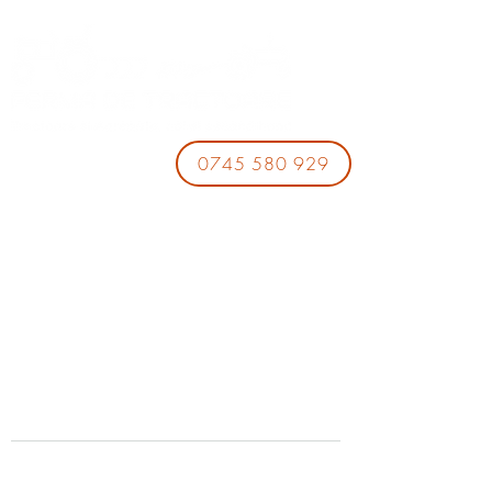
0745 580 929