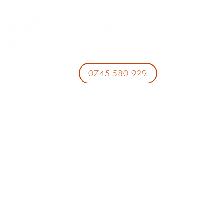
0745 580 929