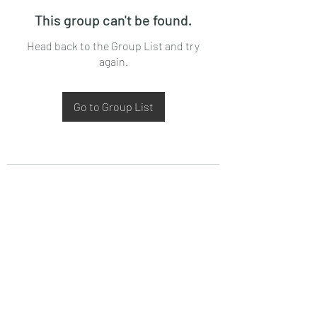
This group can't be found.
Head back to the Group List and try
again.
Go to Group List