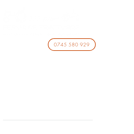
0745 580 929