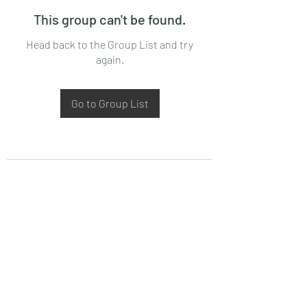
This group can't be found.
Head back to the Group List and try
again.
Go to Group List