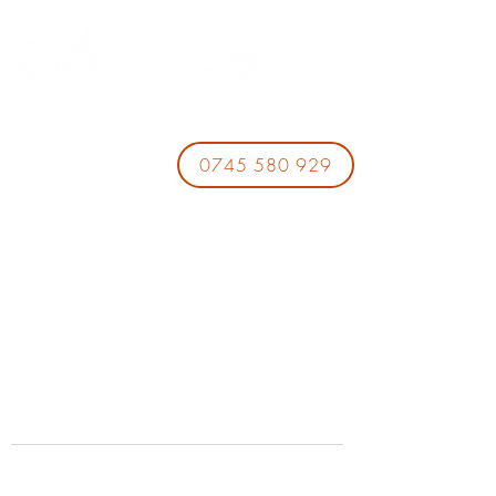
0745 580 929