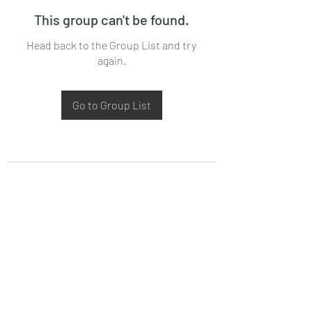
This group can't be found.
Head back to the Group List and try
again.
Go to Group List